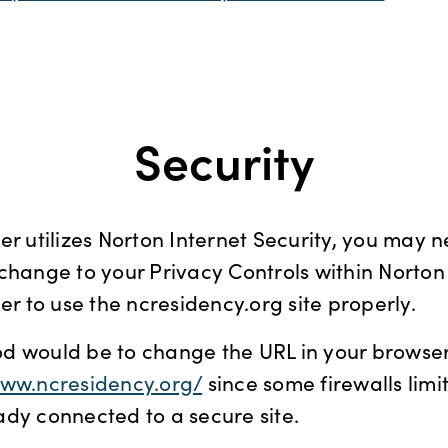
Security
er utilizes Norton Internet Security, you may 
change to your Privacy Controls within Norton
der to use the ncresidency.org site properly.
d would be to change the URL in your browser
www.ncresidency.org/
since some firewalls limit
dy connected to a secure site.