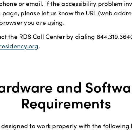
phone or email. If the accessibility problem in
 page, please let us know the URL (web addres
browser you are using.
t the RDS Call Center by dialing 844.319.3640
residency.org
.
ardware and Softwa
Requirements
s designed to work properly with the following