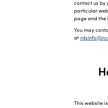
contact us by 
particular web
page and the 
You may contac
at
rdsinfo@nc
H
This website i