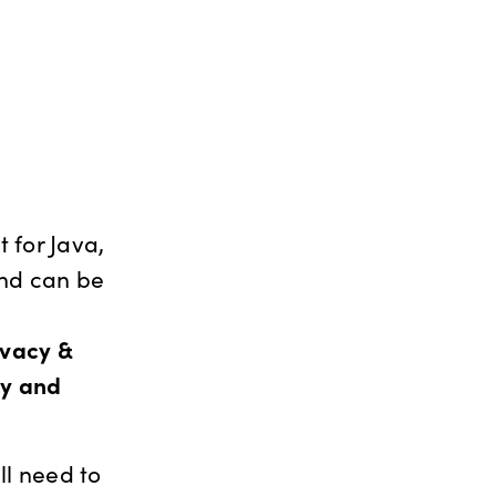
 for Java,
and can be
ivacy &
cy and
ll need to