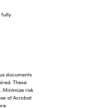
fully
ious documents
uired. These
. Minimize risk
ase of Acrobat
ore