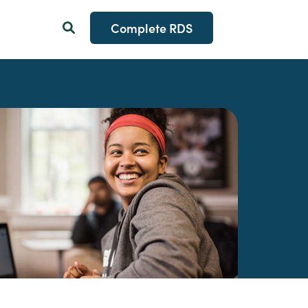
Complete RDS
Search Button