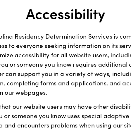
Accessibility
olina Residency Determination Services is com
ss to everyone seeking information on its ser
mize accessibility for all website users, includ
If you or someone you know requires additional 
r can support you in a variety of ways, includ
on, completing forms and applications, and ac
 on our webpages.
hat our website users may have other disabili
you or someone you know uses special adaptive
b and encounters problems when using our sit