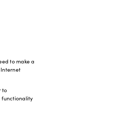
need to make a
 Internet
 to
 functionality