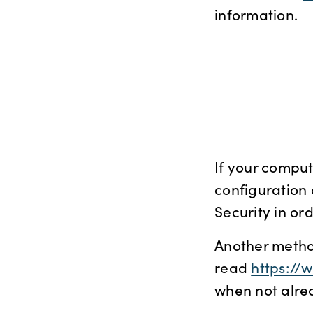
information.
If your comput
configuration 
Security in or
Another metho
read
https://
when not alrea