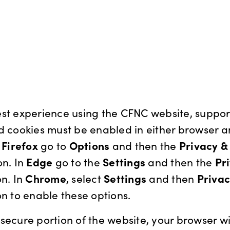
st experience using the CFNC website, support
d cookies must be enabled in either browser 
n
Firefox
go to
Options
and then the
Privacy &
on. In
Edge
go to the
Settings
and then the
Pr
n. In
Chrome
, select
Settings
and then
Priva
n to enable these options.
secure portion of the website, your browser wi