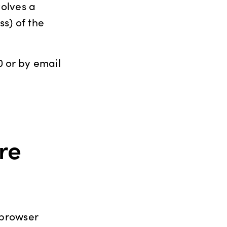
volves a
s) of the
 or by email
re
 browser