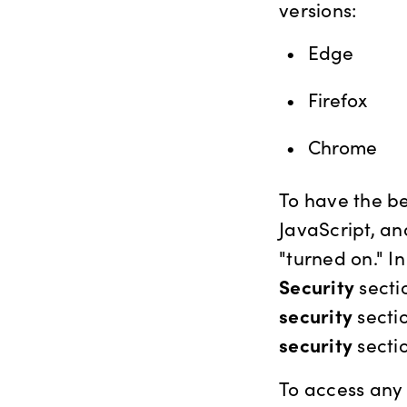
versions:
Edge
Firefox
Chrome
To have the be
JavaScript, an
"turned on." I
Security
secti
security
sectio
security
sectio
To access any 