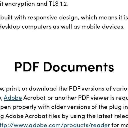
t encryption and TLS 1.2.
uilt with responsive design, which means it is 
desktop computers as well as mobile devices.
PDF Documents
ew, print, or download the PDF versions of var
,
Adobe
Acrobat or another PDF viewer is req
open properly with older versions of the plug in
 Adobe Acrobat files by using the latest rele
ttp://www.adobe.com/products/reader
for m