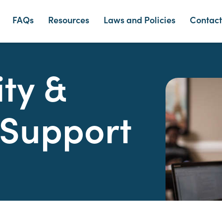
FAQs
Resources
Laws and Policies
Contact
ity &
 Support