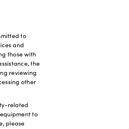
mitted to
vices and
ing those with
assistance, the
ing reviewing
cessing other
ty-related
 equipment to
e, please