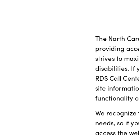
The North Car
providing acce
strives to maxi
disabilities. 
RDS Call Cente
site informati
functionality
We recognize t
needs, so if 
access the we