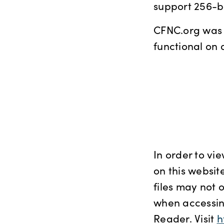
support 256-bi
CFNC.org was b
functional on 
In order to vi
on this website
files may not 
when accessing
Reader. Visit
h