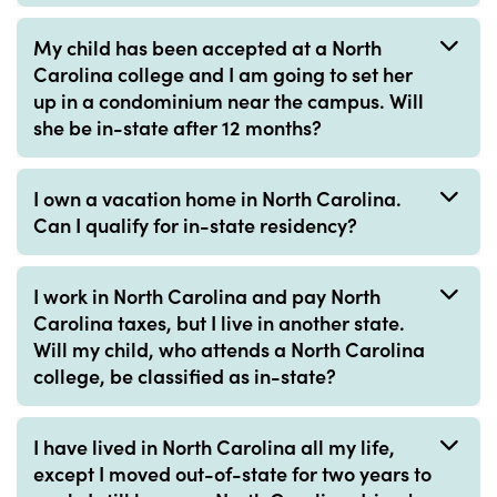
My child has been accepted at a North
Carolina college and I am going to set her
up in a condominium near the campus. Will
she be in-state after 12 months?
I own a vacation home in North Carolina.
Can I qualify for in-state residency?
I work in North Carolina and pay North
Carolina taxes, but I live in another state.
Will my child, who attends a North Carolina
college, be classified as in-state?
I have lived in North Carolina all my life,
except I moved out-of-state for two years to