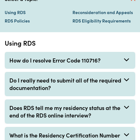
Using RDS
Reconsideration and Appeals
RDS Policies
RDS Eligibility Requirements
Using RDS
How do I resolve Error Code 110716?
Do I really need to submit all of the required
documentation?
Does RDS tell me my residency status at the
end of the RDS online interview?
What is the Residency Certification Number