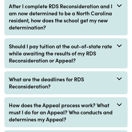
After I complete RDS Reconsideration and I
am now determined to be a North Carolina
resident, how does the school get my new
determination?
Should I pay tuition at the out-of-state rate
while awaiting the results of my RDS
Reconsideration or Appeal?
What are the deadlines for RDS
Reconsideration?
How does the Appeal process work? What
must I do for an Appeal? Who conducts and
determines my Appeal?