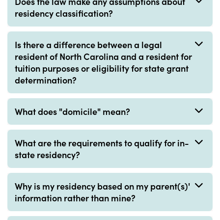
Does the law make any assumptions about
residency classification?
Is there a difference between a legal
resident of North Carolina and a resident for
tuition purposes or eligibility for state grant
determination?
What does "domicile" mean?
What are the requirements to qualify for in-
state residency?
Why is my residency based on my parent(s)'
information rather than mine?