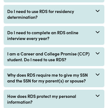
Do I need to use RDS for residency
determination?
Do I need to complete an RDS online
interview every year?
I am a Career and College Promise (CCP)
student. Do I need to use RDS?
Why does RDS require me to give my SSN
and the SSN for my parent(s) or spouse?
How does RDS protect my personal
information?