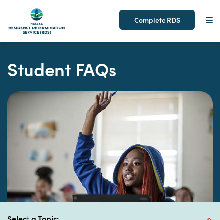
Complete RDS
Skip
to
Student FAQs
content
expand button
Select a Topic: