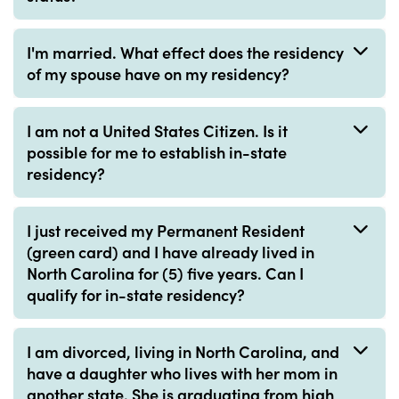
I'm married. What effect does the residency
of my spouse have on my residency?
I am not a United States Citizen. Is it
possible for me to establish in-state
residency?
I just received my Permanent Resident
(green card) and I have already lived in
North Carolina for (5) five years. Can I
qualify for in-state residency?
I am divorced, living in North Carolina, and
have a daughter who lives with her mom in
another state. She is graduating from high