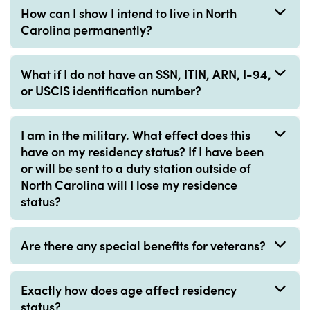
How can I show I intend to live in North
Carolina permanently?
What if I do not have an SSN, ITIN, ARN, I-94,
or USCIS identification number?
I am in the military. What effect does this
have on my residency status? If I have been
or will be sent to a duty station outside of
North Carolina will I lose my residence
status?
Are there any special benefits for veterans?
Exactly how does age affect residency
status?