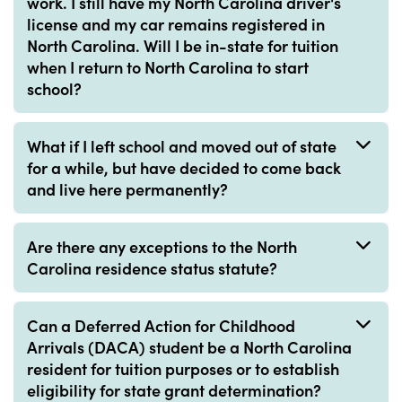
work. I still have my North Carolina driver's
license and my car remains registered in
North Carolina. Will I be in-state for tuition
when I return to North Carolina to start
school?
What if I left school and moved out of state
for a while, but have decided to come back
and live here permanently?
Are there any exceptions to the North
Carolina residence status statute?
Can a Deferred Action for Childhood
Arrivals (DACA) student be a North Carolina
resident for tuition purposes or to establish
eligibility for state grant determination?