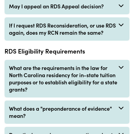
May I appeal an RDS Appeal decision?
If I request RDS Reconsideration, or use RDS
again, does my RCN remain the same?
RDS Eligibility Requirements
What are the requirements in the law for
North Carolina residency for in-state tuition
purposes or to establish eligibility for a state
grants?
What does a "preponderance of evidence"
mean?