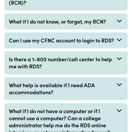
(RCN)?
What if I do not know, or forget, my RCN?
Can I use my CFNC account to login to RDS?
Is there a 1-800 number/call center to help
me with RDS?
What help is available if I need ADA
accommodations?
What if I do not have a computer or if I
cannot use a computer? Can a college
administrator help me do the RDS online