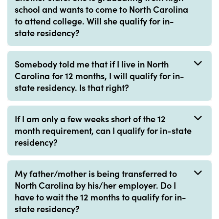
school and wants to come to North Carolina
to attend college. Will she qualify for in-
state residency?
Somebody told me that if I live in North
Carolina for 12 months, I will qualify for in-
state residency. Is that right?
If I am only a few weeks short of the 12
month requirement, can I qualify for in-state
residency?
My father/mother is being transferred to
North Carolina by his/her employer. Do I
have to wait the 12 months to qualify for in-
state residency?