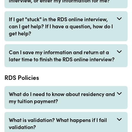
interview, or enter my information for me?
If I get "stuck" in the RDS online interview,
can I get help? If I have a question, how do I
get help?
Can I save my information and return at a
later time to finish the RDS online interview?
RDS Policies
What do I need to know about residency and
my tuition payment?
What is validation? What happens if I fail
validation?