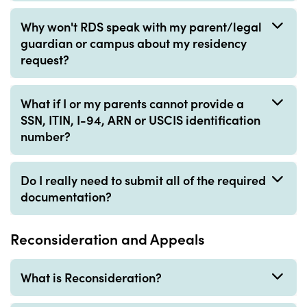
Why won't RDS speak with my parent/legal
guardian or campus about my residency
request?
What if I or my parents cannot provide a
SSN, ITIN, I-94, ARN or USCIS identification
number?
Do I really need to submit all of the required
documentation?
Reconsideration and Appeals
What is Reconsideration?