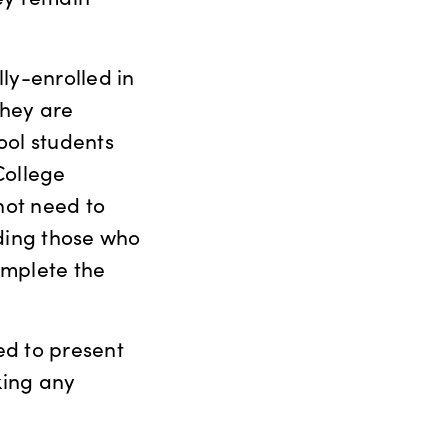
ly-enrolled in
they are
ool students
College
not need to
uding those who
omplete the
ed to present
king any