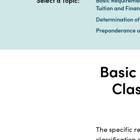
Select a Topic:
Basic Requirement
Tuition and Finan
Determination of 
Preponderance o
Basic
Clas
The specific r
classification