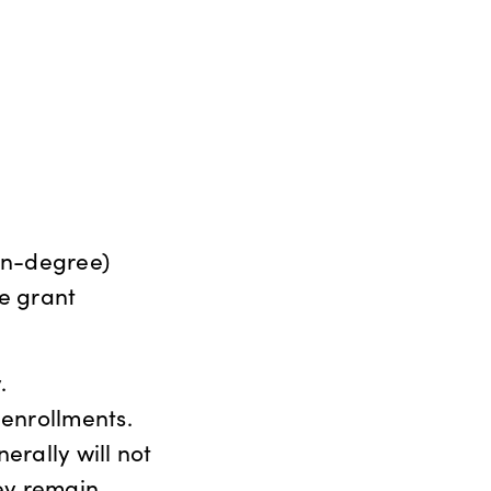
on-degree)
te grant
.
 enrollments.
erally will not
hey remain