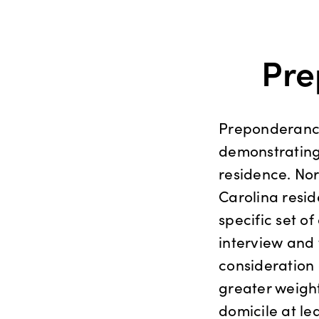
Pre
Preponderance 
demonstrating 
residence. Nor
Carolina resid
specific set of
interview and 
consideration
greater weight
domicile at le