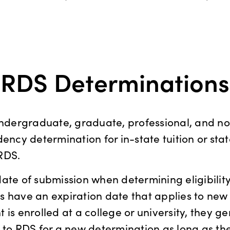
RDS Determinations
(undergraduate, graduate, professional, and n
dency determination for in-state tuition or sta
RDS.
ate of submission when determining eligibility
 have an expiration date that applies to new
is enrolled at a college or university, they gen
 to RDS for a new determination as long as t