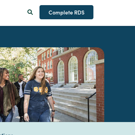
Complete RDS
Search Button