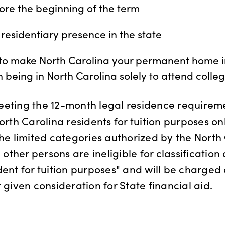
ore the beginning of the term
residentiary presence in the state
 to make North Carolina your permanent home in
n being in North Carolina solely to attend colleg
eeting the 12-month legal residence require
orth Carolina residents for tuition purposes only
the limited categories authorized by the North
l other persons are ineligible for classification
dent for tuition purposes" and will be charged
 given consideration for State financial aid.