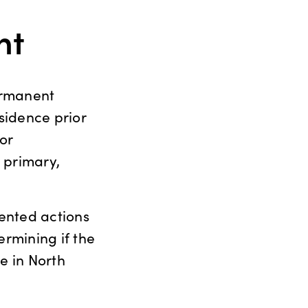
nt
ermanent
esidence prior
for
 primary,
ented actions
rmining if the
e in North