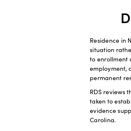
D
Residence in 
situation rath
to enrollment a
employment, or
permanent res
RDS reviews t
taken to esta
evidence suppo
Carolina.