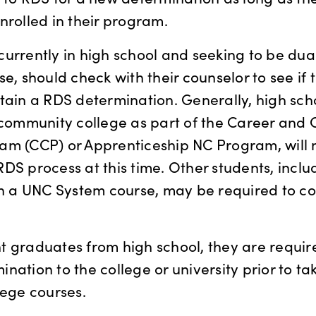
nrolled in their program.
urrently in high school and seeking to be dual
se, should check with their counselor to see if 
tain a RDS determination. Generally, high sch
 community college as part of the Career and 
am (CCP) or Apprenticeship NC Program, will 
DS process at this time. Other students, incl
in a UNC System course, may be required to c
 graduates from high school, they are requir
nation to the college or university prior to ta
lege courses.