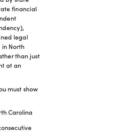
tate financial
endent
endency),
ined legal
 in North
ther than just
nt at an
 you must show
rth Carolina
 consecutive