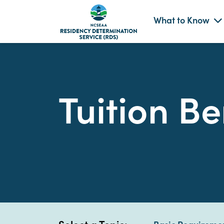
What to Know
Skip
to
content
Tuition Be