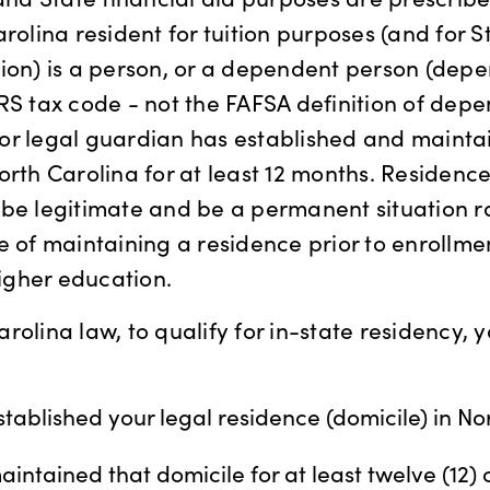
rolina resident for tuition purposes (and for S
ion) is a person, or a dependent person (dep
RS tax code - not the FAFSA definition of dep
or legal guardian has established and mainta
orth Carolina for at least 12 months. Residence
be legitimate and be a permanent situation ra
e of maintaining a residence prior to enrollme
higher education.
rolina law, to qualify for in-state residency,
tablished your legal residence (domicile) in No
intained that domicile for at least twelve (12)