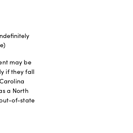
definitely
e)
ment may be
 if they fall
 Carolina
 as a North
 out-of-state