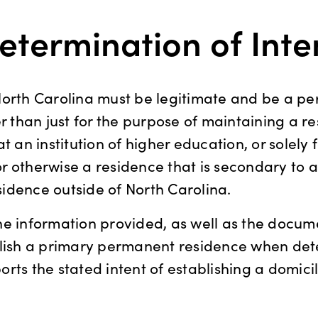
etermination of Inte
North Carolina must be legitimate and be a p
er than just for the purpose of maintaining a r
t an institution of higher education, or solely 
 otherwise a residence that is secondary to a
idence outside of North Carolina.
he information provided, as well as the docum
blish a primary permanent residence when dete
rts the stated intent of establishing a domicil