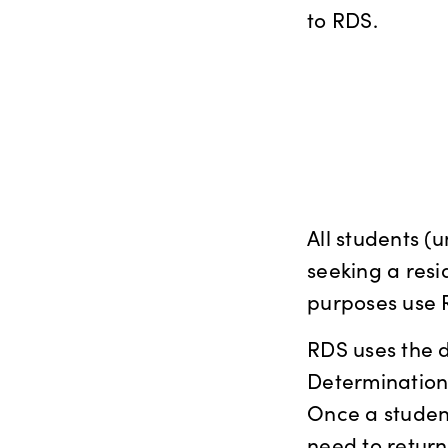
to RDS.
All students 
seeking a resi
purposes use 
RDS uses the d
Determinations
Once a student 
need to return