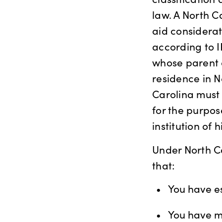
law. A North Ca
aid considerat
according to I
whose parent 
residence in N
Carolina must 
for the purpos
institution of 
Under North Ca
that:
You have es
You have ma