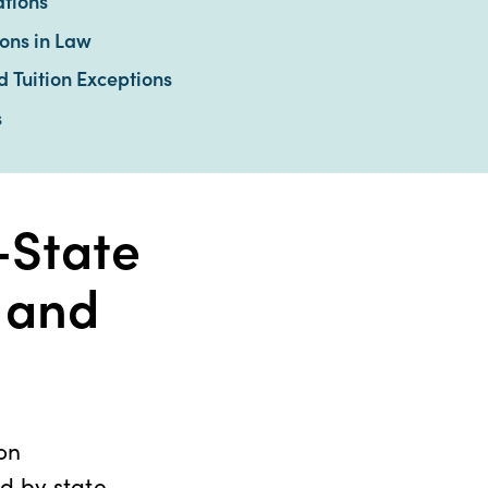
tions
ions in Law
Tuition Exceptions
s
-State
n and
on
ed by state