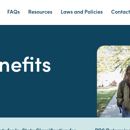
FAQs
Resources
Laws and Policies
Contact
nefits