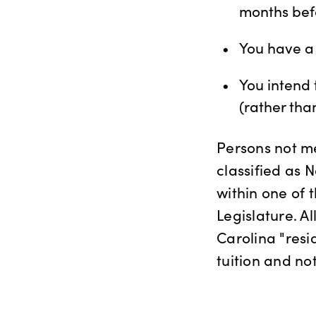
months bef
You have a 
You intend
(rather tha
Persons not m
classified as N
within one of 
Legislature. Al
Carolina "resi
tuition and not