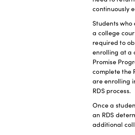
continuously e
Students who c
a college cour
required to ob
enrolling at a
Promise Progr
complete the R
are enrolling 
RDS process.
Once a student
an RDS determi
additional col