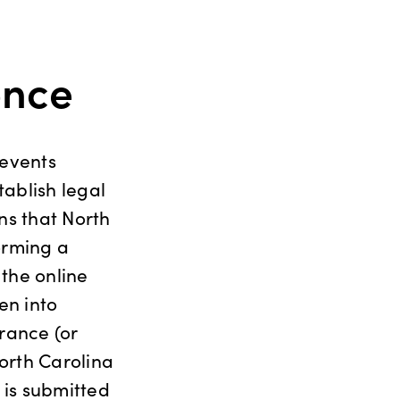
ence
 events
tablish legal
ns that North
orming a
 the online
en into
rance (or
orth Carolina
 is submitted