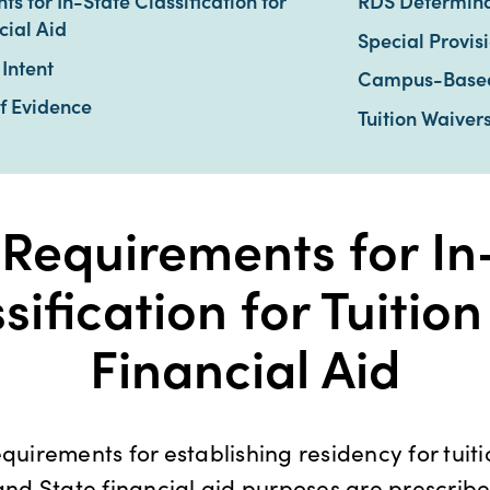
s for In-State Classification for
RDS Determina
cial Aid
Special Provis
Intent
Campus-Based 
f Evidence
Tuition Waiver
 Requirements for In
sification for Tuitio
Financial Aid
equirements for establishing residency for tuiti
 and State financial aid purposes are prescrib