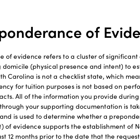
ponderance of Evid
of evidence refers to a cluster of significant
domicile (physical presence and intent) to es
th Carolina is not a checklist state, which mea
ency for tuition purposes is not based on perf
 acts. All of the information you provide during
through your supporting documentation is tak
 and is used to determine whether a preponde
) of evidence supports the establishment of N
ast 12 months prior to the date that the request