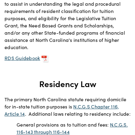
to assist in understanding the legal and procedural
requirements of resident classification for tuition
purposes, and eligibility for the Legislative Tuition
Grant, the Need Based Grants and Scholarships,
and/or any other State-funded programs of financial
assistance at North Carolina's institutions of higher
education.
RDS Guidebook
Residency Law
The primary North Carolina statute requiring domicile
for in-state tuition purposes is
N.C.G.S Chapter 116,
Article 14
. Additional laws relating to residency include:
General provisions as to tuition and fees:
N.C.G.S.
116-143 through 116-144