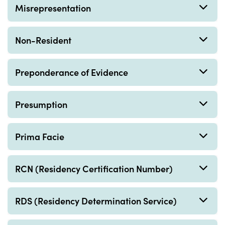
Misrepresentation
Non-Resident
Preponderance of Evidence
Presumption
Prima Facie
RCN (Residency Certification Number)
RDS (Residency Determination Service)