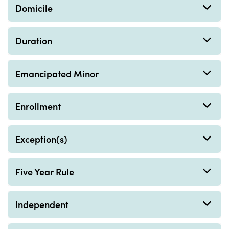
Domicile
Duration
Emancipated Minor
Enrollment
Exception(s)
Five Year Rule
Independent