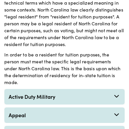
technical terms which have a specialized meaning in
some contexts. North Carolina law clearly distinguishes
"legal resident" from "resident for tuition purposes". A
person may be a legal resident of North Carolina for
certain purposes, such as voting, but might not meet all
of the requirements under North Carolina law to be a
resident for tuition purposes.
In order to be a resident for tuition purposes, the
person must meet the specific legal requirements
under North Carolina law. This is the basis upon which
the determination of residency for in-state tuition is
made.
Active Duty Military
Appeal