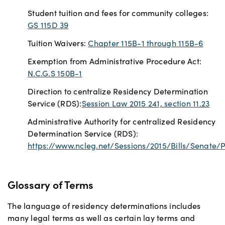
Student tuition and fees for community colleges:
GS 115D 39
Tuition Waivers:
Chapter 115B-1 through 115B-6
Exemption from Administrative Procedure Act:
N.C.G.S 150B-1
Direction to centralize Residency Determination
Service (RDS):
Session Law 2015 241, section 11.23
Administrative Authority for centralized Residency
Determination Service (RDS):
https://www.ncleg.net/Sessions/2015/Bills/Senate
Glossary of Terms
The language of residency determinations includes
many legal terms as well as certain lay terms and