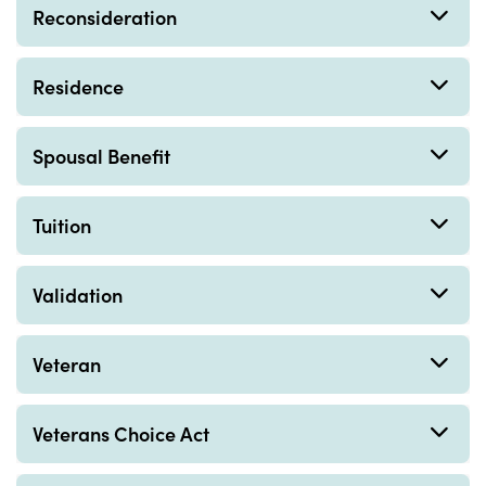
Reconsideration
Residence
Spousal Benefit
Tuition
Validation
Veteran
Veterans Choice Act