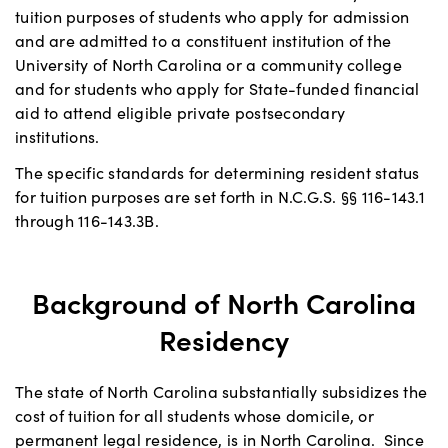
tuition purposes of students who apply for admission
and are admitted to a constituent institution of the
University of North Carolina or a community college
and for students who apply for State-funded financial
aid to attend eligible private postsecondary
institutions.
The specific standards for determining resident status
for tuition purposes are set forth in N.C.G.S. §§ 116-143.1
through 116-143.3B.
Background of North Carolina
Residency
The state of North Carolina substantially subsidizes the
cost of tuition for all students whose domicile, or
permanent legal residence, is in North Carolina. Since