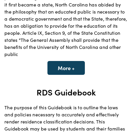
it first became a state, North Carolina has abided by
the philosophy that an educated public is necessary to
a democratic government and that the State, therefore,
has an obligation to provide for the education of its
people. Article IX, Section 9, of the State Constitution
states "The General Assembly shall provide that the
benefits of the University of North Carolina and other
public
More +
RDS Guidebook
The purpose of this Guidebook is to outline the laws
and policies necessary to accurately and effectively
render residence classification decisions. This
Guidebook may be used by students and their families