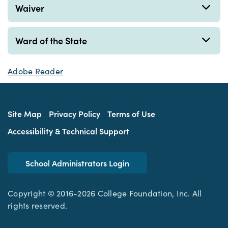
Waiver
Ward of the State
Adobe Reader
Site Map
Privacy Policy
Terms of Use
Accessibility & Technical Support
School Administrators Login
Copyright © 2016-2026 College Foundation, Inc. All
rights reserved.