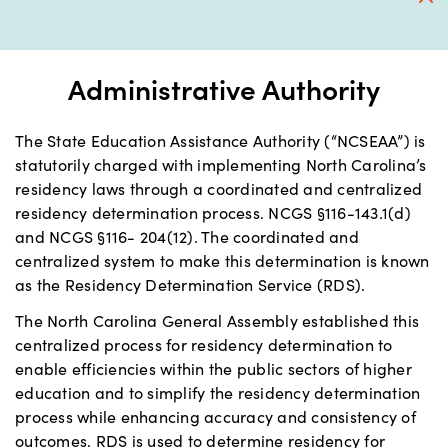
Administrative Authority
The State Education Assistance Authority (“NCSEAA”) is
statutorily charged with implementing North Carolina’s
residency laws through a coordinated and centralized
residency determination process. NCGS §116-143.1(d)
and NCGS §116- 204(12). The coordinated and
centralized system to make this determination is known
as the Residency Determination Service (RDS).
The North Carolina General Assembly established this
centralized process for residency determination to
enable efficiencies within the public sectors of higher
education and to simplify the residency determination
process while enhancing accuracy and consistency of
outcomes. RDS is used to determine residency for