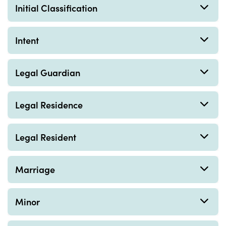
Initial Classification
Intent
Legal Guardian
Legal Residence
Legal Resident
Marriage
Minor