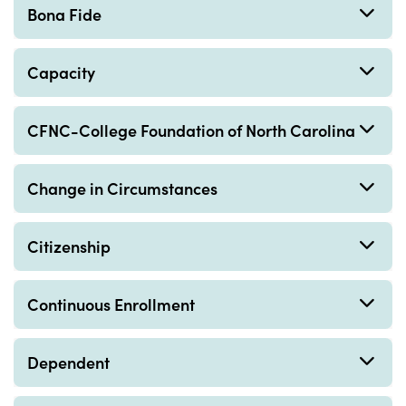
Bona Fide
Capacity
CFNC-College Foundation of North Carolina
Change in Circumstances
Citizenship
Continuous Enrollment
Dependent