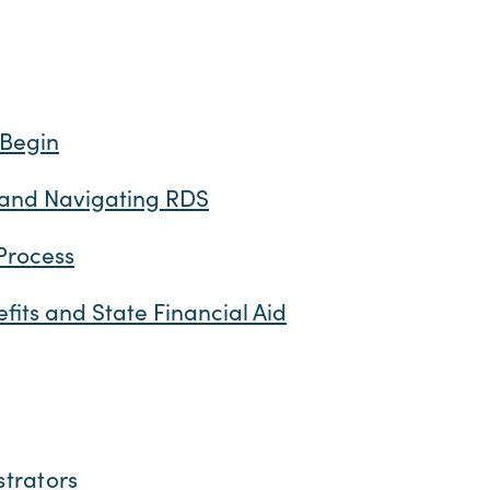
 Begin
 and Navigating RDS
Process
efits and State Financial Aid
strators