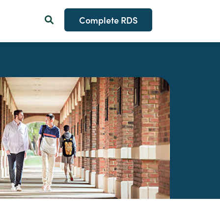
Complete RDS
Search Button