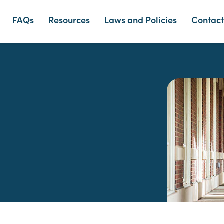
FAQs
Resources
Laws and Policies
Contact