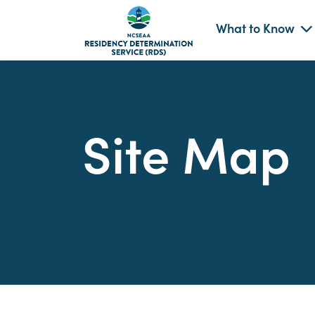
What to Know
Skip
to
content
Site Map