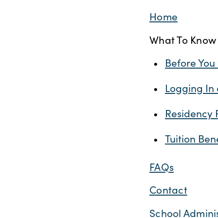
Home
What To Know
Before You
Logging In
Residency 
Tuition Ben
FAQs
Contact
School Admini