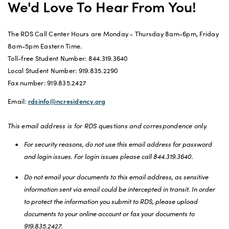
We'd Love To Hear From You!
The RDS Call Center Hours are Monday - Thursday 8am-6pm, Friday
8am-5pm Eastern Time.
Toll-free Student Number: 844.319.3640
Local Student Number: 919.835.2290
Fax number: 919.835.2427
Email:
rdsinfo@ncresidency.org
This email address is for RDS questions and correspondence only.
For security reasons, do not use this email address for password
and login issues. For login issues please call 844.319.3640.
Do not email your documents to this email address, as sensitive
information sent via email could be intercepted in transit. In order
to protect the information you submit to RDS, please upload
documents to your online account or fax your documents to
919.835.2427.