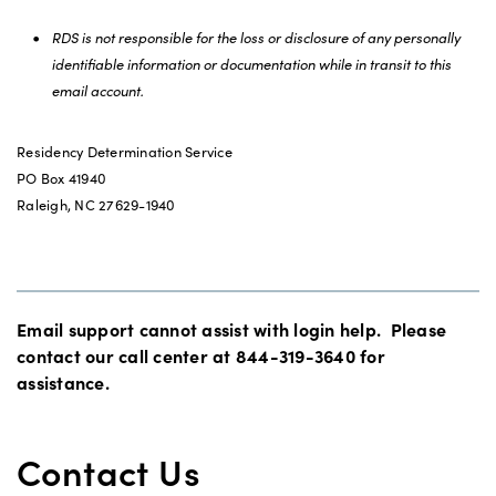
RDS is not responsible for the loss or disclosure of any personally
identifiable information or documentation while in transit to this
email account.
Residency Determination Service
PO Box 41940
Raleigh, NC 27629-1940
Email support cannot assist with login help. Please
contact our call center at 844-319-3640 for
assistance.
Contact Us