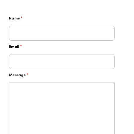
Name
*
Email
*
Message
*