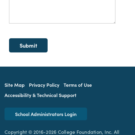
Site Map
Privacy Policy
Terms of Use
Accessibility & Technical Support
School Administrators Login
Copyright © 2016-2026 College Foundation, Inc. All